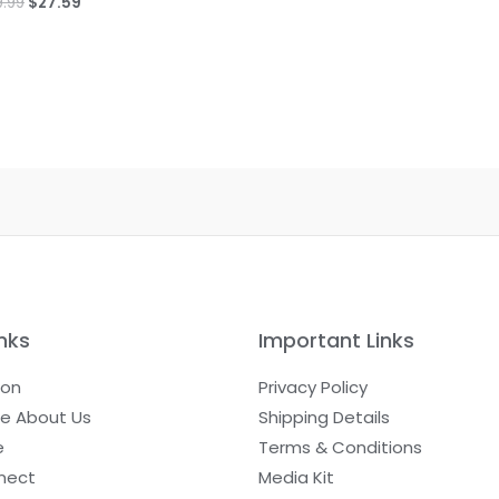
9.99
$
27.59
nks
Important Links
ion
Privacy Policy
e About Us
Shipping Details
e
Terms & Conditions
nect
Media Kit