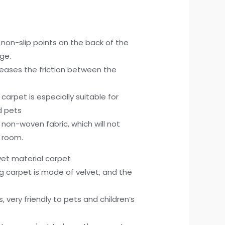
 non-slip points on the back of the
ge.
creases the friction between the
p carpet is especially suitable for
d pets
s non-woven fabric, which will not
 room.
lvet material carpet
hag carpet is made of velvet, and the
, very friendly to pets and children’s