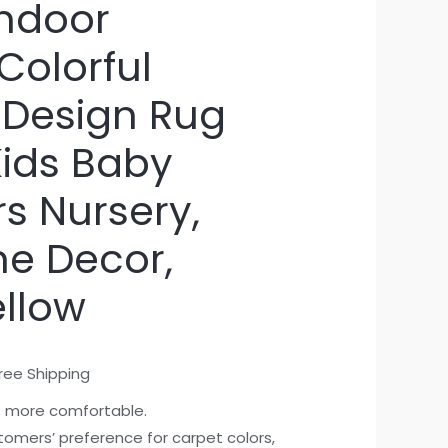
ndoor
Colorful
 Design Rug
 Kids Baby
s Nursery,
me Decor,
llow
ree Shipping
: more comfortable.
stomers’ preference for carpet colors,