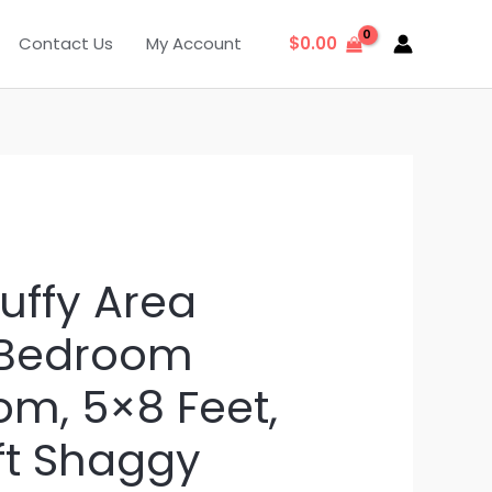
Contact Us
My Account
$
0.00
uffy Area
 Bedroom
om, 5×8 Feet,
ft Shaggy