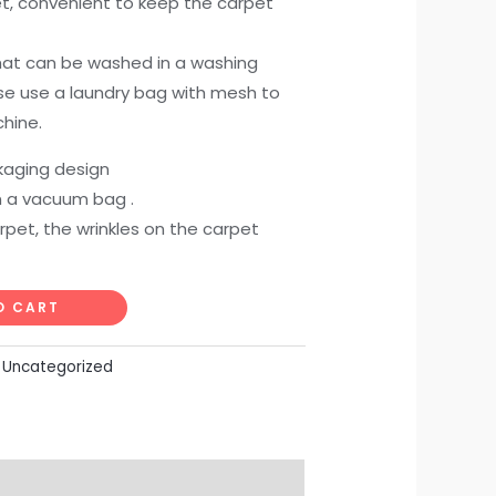
, convenient to keep the carpet
 that can be washed in a washing
e use a laundry bag with mesh to
hine.
aging design
in a vacuum bag .
rpet, the wrinkles on the carpet
O CART
:
Uncategorized