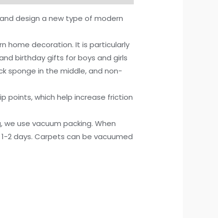
e and design a new type of modern
ome decoration. It is particularly
and birthday gifts for boys and girls
ick sponge in the middle, and non-
points, which help increase friction
g, we use vacuum packing. When
or 1-2 days. Carpets can be vacuumed