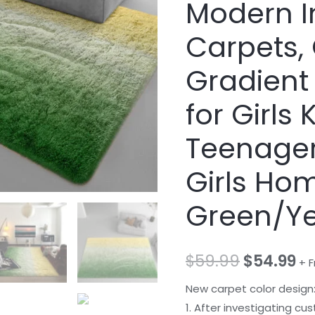
Modern I
Carpets, 
Gradient
for Girls
Teenager
Girls Ho
Green/Ye
$
59.99
$
54.99
+ F
New carpet color design
1. After investigating cu