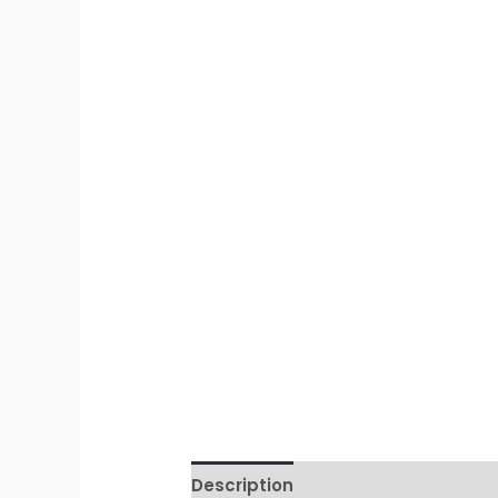
Description
Additional informati