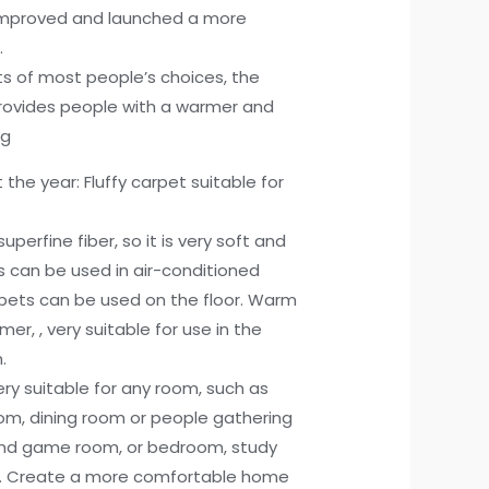
improved and launched a more
.
lts of most people’s choices, the
rovides people with a warmer and
ng
he year: Fluffy carpet suitable for
uperfine fiber, so it is very soft and
ts can be used in air-conditioned
rpets can be used on the floor. Warm
er, , very suitable for use in the
.
very suitable for any room, such as
om, dining room or people gathering
and game room, or bedroom, study
s. Create a more comfortable home