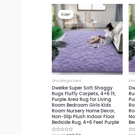
Sale!
Sale!
Uncategorized
Un
DweIke Super Soft Shaggy
Dw
Rugs Fluffy Carpets, 4×6 ft,
Ru
Purple Area Rug for Living
Pu
Room Bedroom Girls Kids
Ro
Room Nursery Home Decor,
Ro
Non-Slip Plush Indoor Floor
No
Bedside Rug, 4×6 Feet Purple
Be
Rated
Rat