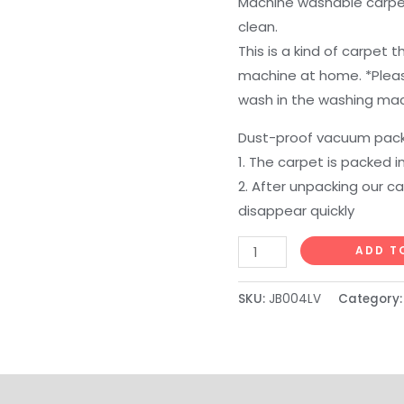
Machine washable carpet
clean.
This is a kind of carpet
machine at home. *Pleas
wash in the washing mac
Dust-proof vacuum pack
1. The carpet is packed 
2. After unpacking our ca
disappear quickly
DweIke
ADD T
Fluffy
Area
SKU:
JB004LV
Category
Rugs
for
Bedroom
Living
on
Reviews (0)