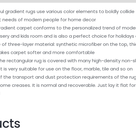
Room,
l gradient rugs use various color elements to boldly collid
5x8
t needs of modern people for home decor
Feet,
ent carpet conforms to the personalized trend of modern h
Super
sery and kids room and is also a perfect choice for holidays 
Soft
of three-layer material: synthetic microfiber on the top, th
Shaggy
makes carpet softer and more comfortable
Modern
rectangular rug is covered with many high-density non-slip 
Indoor
it is very suitable for use on the floor, marble, tile and so on
Carpets,
 the transport and dust protection requirements of the ru
Colorful
e creases. It is normal and recoverable. Just lay it flat f
Gradient
d
Design
Rug
for
ucts
Girls
Kids
Baby