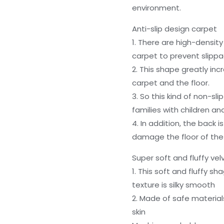
environment.
Anti-slip design carpet
1. There are high-density
carpet to prevent slippa
2. This shape greatly in
carpet and the floor.
3. So this kind of non-sli
families with children an
4. In addition, the back i
damage the floor of the
Super soft and fluffy ve
1. This soft and fluffy s
texture is silky smooth
2. Made of safe materials
skin