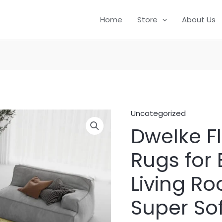
Home
Store
About Us
Uncategorized
DweIke Fl
Rugs for
Living Ro
Super So