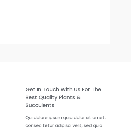
Get In Touch With Us For The
Best Quality Plants &
Succulents
Qui dolore ipsum quia dolor sit amet,
consec tetur adipisci velit, sed quia