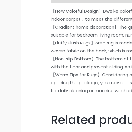
【New Colorful Design】DweIke colorfu
indoor carpet，to meet the differen
【Gradient home decoration】The gradi
suitable for bedroom, living room, nur
【Fluffy Plush Rugs】Area rug is made 
woven fabric on the back, which is 
【Non-slip Bottom】The bottom of the 
with the floor and prevent sliding, so 
【Warm Tips for Rugs】Considering of
opening the package, you may see som
for daily cleaning or machine washe
Related prod