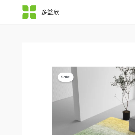
Skip
多益欣
to
content
Sale!