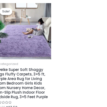
Teenagers
Sale!
Sale!
Nursery,
Girls
Home
Decor,
Green/Yellow
quantity
categorized
eIke Super Soft Shaggy
gs Fluffy Carpets, 3×5 ft,
rple Area Rug for Living
om Bedroom Girls Kids
om Nursery Home Decor,
n-Slip Plush Indoor Floor
dside Rug, 3×5 Feet Purple
ed