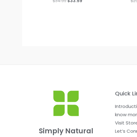
$
34.99
$
33.59
$
2
0
0
out
out
of
of
5
5
Quick Li
Introduct
know mor
Visit Stor
Simply Natural
Let’s Con