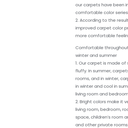
our carpets have been 
comfortable color series
2. According to the resu
improved carpet color p
more comfortable feeli
Comfortable throughout t
winter and summer
1. Our carpet is made of s
fluffy. In summer, carpe
rooms, and in winter, ca
in winter and cool in summ
living room and bedroom
2. Bright colors make it 
living room, bedroom, ro
space, children’s room 
and other private room