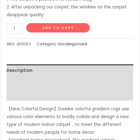
2. After unpacking our carpet, the wrinkles on the carpet
disappear quickly
DweIke
ADD TO CART
Soft
Bedside
SKU:
JB001LV
Category:
Uncategorized
Rug
for
Bedroom,
Description
2x6
ft
Additional information
Plush
Reviews (0)
Fluffy
Carpets
【New Colorful Design】DweIke colorful gradient rugs use
for
various color elements to boldly collide and design a new
Living
type of modern indoor carpet，to meet the different
Room
needs of modern people for home decor
Girls