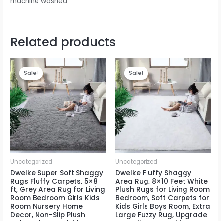
machine washed
Related products
Sale!
Sale!
Sale!
Sale!
Uncategorized
Uncategorized
DweIke Super Soft Shaggy
DweIke Fluffy Shaggy
Rugs Fluffy Carpets, 5×8
Area Rug, 8×10 Feet White
ft, Grey Area Rug for Living
Plush Rugs for Living Room
Room Bedroom Girls Kids
Bedroom, Soft Carpets for
Room Nursery Home
Kids Girls Boys Room, Extra
Decor, Non-Slip Plush
Large Fuzzy Rug, Upgrade