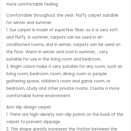
more comfortable feeling
Comfortable throughout the year: Fluffy carpet suitable
for winter and summer
1. Our carpet is made of superfine fiber, so it is very soft
and fluffy. In summer, carpets can be used in air-
conditioned rooms, and in winter, carpets can be used on
the floor. Warm in winter and cool in summer, , very
suitable for use in the living room and bedroom.
2. Bright colors make it very suitable for any room, such as
living room, bedroom, room, dining room or people
gathering space, children’s room and game room, or
bedroom, study and other private rooms. Create a more
comfortable home environment.
Anti-slip design carpet
1. There are high-density non-slip points on the back of the
carpet to prevent slippage.
2. This shape greatly increases the friction between the