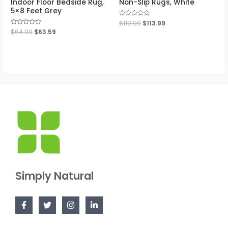
Indoor Floor Bedside Rug,
Non-Slip Rugs, White
5×8 Feet Grey
Rated
$
119.99
$
113.99
0
Rated
$
64.99
$
63.59
out
0
of
out
5
of
5
Simply Natural