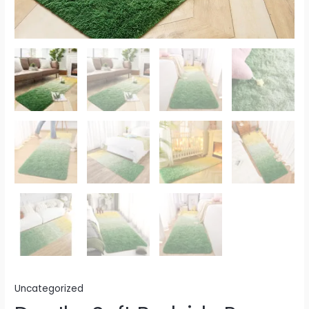
Uncategorized