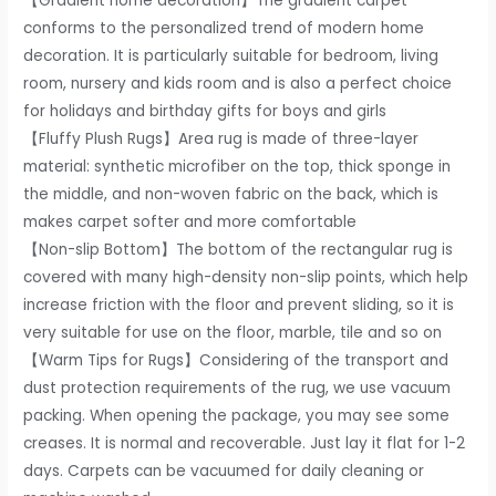
【Gradient home decoration】The gradient carpet
Kids
conforms to the personalized trend of modern home
Room
decoration. It is particularly suitable for bedroom, living
Nursery
room, nursery and kids room and is also a perfect choice
Home
for holidays and birthday gifts for boys and girls
Decor,
【Fluffy Plush Rugs】Area rug is made of three-layer
Non-
material: synthetic microfiber on the top, thick sponge in
Slip
the middle, and non-woven fabric on the back, which is
Plush
makes carpet softer and more comfortable
Indoor
【Non-slip Bottom】The bottom of the rectangular rug is
Floor
covered with many high-density non-slip points, which help
Rug,
increase friction with the floor and prevent sliding, so it is
Green/Yellow
very suitable for use on the floor, marble, tile and so on
quantity
【Warm Tips for Rugs】Considering of the transport and
dust protection requirements of the rug, we use vacuum
packing. When opening the package, you may see some
creases. It is normal and recoverable. Just lay it flat for 1-2
days. Carpets can be vacuumed for daily cleaning or