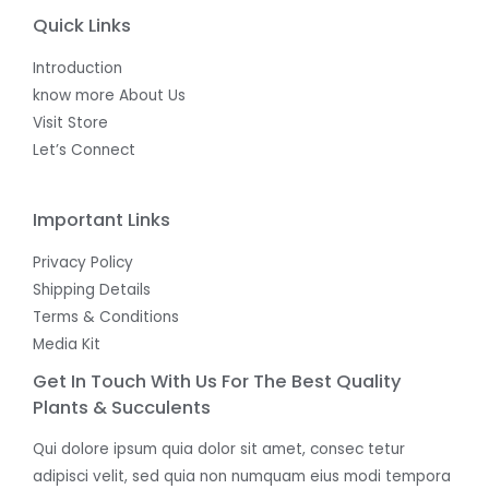
Quick Links
Introduction
know more About Us
Visit Store
Let’s Connect
Important Links
Privacy Policy
Shipping Details
Terms & Conditions
Media Kit
Get In Touch With Us For The Best Quality
Plants & Succulents
Qui dolore ipsum quia dolor sit amet, consec tetur
adipisci velit, sed quia non numquam eius modi tempora