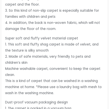
carpet and the floor.
3. So this kind of non-slip carpet is especially suitable for
families with children and pets
4. In addition, the back is non-woven fabric, which will not
damage the floor of the room.
Super soft and fluffy velvet material carpet
1. This soft and fluffy shag carpet is made of velvet, and
the texture is silky smooth
2. Made of safe materials, very friendly to pets and
children’s skin
Machine washable carpet, convenient to keep the carpet
clean.
This is a kind of carpet that can be washed in a washing
machine at home. *Please use a laundry bag with mesh to
wash in the washing machine.
Dust-proof vacuum packaging design
1. The carpet is packed in a vacuum bag .