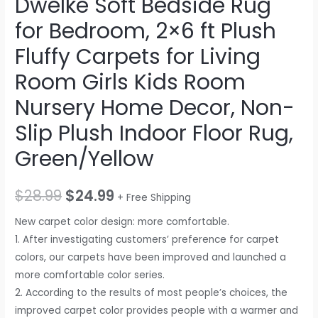
DweIke Soft Bedside Rug
for Bedroom, 2×6 ft Plush
Fluffy Carpets for Living
Room Girls Kids Room
Nursery Home Decor, Non-
Slip Plush Indoor Floor Rug,
Green/Yellow
$
28.99
$
24.99
+ Free Shipping
New carpet color design: more comfortable.
1. After investigating customers’ preference for carpet
colors, our carpets have been improved and launched a
more comfortable color series.
2. According to the results of most people’s choices, the
improved carpet color provides people with a warmer and