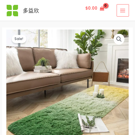
Skip
$
0.00
多益欣
to
MAI
content
MEN
Sale!