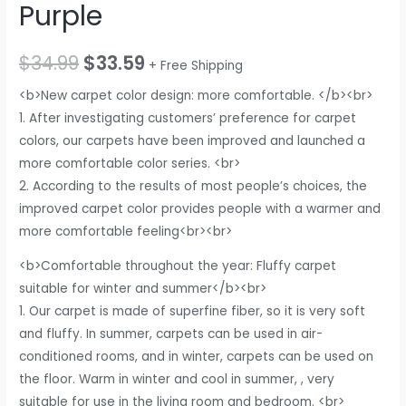
Purple
$
34.99
$
33.59
+ Free Shipping
<b>New carpet color design: more comfortable. </b><br>
1. After investigating customers’ preference for carpet
colors, our carpets have been improved and launched a
more comfortable color series. <br>
2. According to the results of most people’s choices, the
improved carpet color provides people with a warmer and
more comfortable feeling<br><br>
<b>Comfortable throughout the year: Fluffy carpet
suitable for winter and summer</b><br>
1. Our carpet is made of superfine fiber, so it is very soft
and fluffy. In summer, carpets can be used in air-
conditioned rooms, and in winter, carpets can be used on
the floor. Warm in winter and cool in summer, , very
suitable for use in the living room and bedroom. <br>