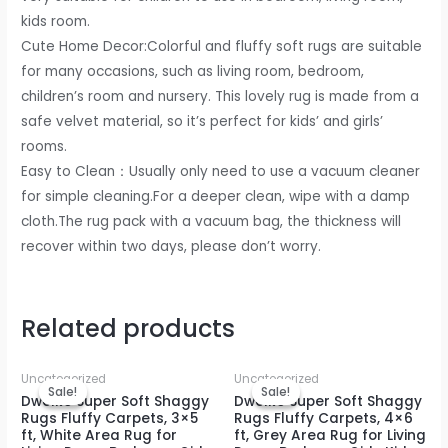
Non-
kids room.
Slip
Cute Home Decor:Colorful and fluffy soft rugs are suitable
Plush
for many occasions, such as living room, bedroom,
Indoor
children’s room and nursery. This lovely rug is made from a
Floor
safe velvet material, so it’s perfect for kids’ and girls’
Bedside
rooms.
Rug,
Easy to Clean：Usually only need to use a vacuum cleaner
4x6
for simple cleaning.For a deeper clean, wipe with a damp
Feet
cloth.The rug pack with a vacuum bag, the thickness will
Purple
recover within two days, please don’t worry.
quantity
Related products
Uncategorized
Uncategorized
Sale!
Sale!
Sale!
Sale!
DweIke Super Soft Shaggy
DweIke Super Soft Shaggy
Rugs Fluffy Carpets, 3×5
Rugs Fluffy Carpets, 4×6
ft, White Area Rug for
ft, Grey Area Rug for Living