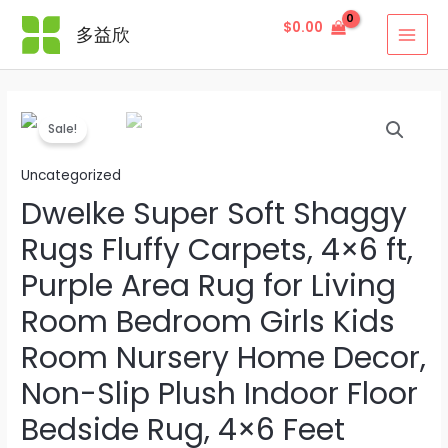
Skip
$
0.00
多益欣
to
MAI
content
MEN
Sale!
Uncategorized
DweIke Super Soft Shaggy
Rugs Fluffy Carpets, 4×6 ft,
Purple Area Rug for Living
Room Bedroom Girls Kids
Room Nursery Home Decor,
Non-Slip Plush Indoor Floor
Bedside Rug, 4×6 Feet