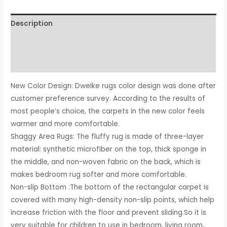
Rugs
Fluffy
Description
Carpets,
4x6
Additional information
ft,
Reviews (0)
Purple
Area
New Color Design: DweIke rugs color design was done after
Rug
customer preference survey. According to the results of
for
most people’s choice, the carpets in the new color feels
Living
warmer and more comfortable.
Room
Shaggy Area Rugs: The fluffy rug is made of three-layer
Bedroom
material: synthetic microfiber on the top, thick sponge in
Girls
the middle, and non-woven fabric on the back, which is
Kids
makes bedroom rug softer and more comfortable.
Room
Non-slip Bottom :The bottom of the rectangular carpet is
Nursery
covered with many high-density non-slip points, which help
Home
increase friction with the floor and prevent sliding.So it is
Decor,
very suitable for children to use in bedroom, living room,