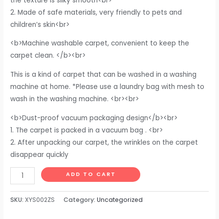
the texture is silky smooth<br>
2. Made of safe materials, very friendly to pets and
children’s skin<br>
<b>Machine washable carpet, convenient to keep the
carpet clean. </b><br>
This is a kind of carpet that can be washed in a washing
machine at home. *Please use a laundry bag with mesh to
wash in the washing machine. <br><br>
<b>Dust-proof vacuum packaging design</b><br>
1. The carpet is packed in a vacuum bag . <br>
2. After unpacking our carpet, the wrinkles on the carpet
disappear quickly
DweIke
ADD TO CART
Super
Soft
SKU:
XYS002ZS
Category:
Uncategorized
Shaggy