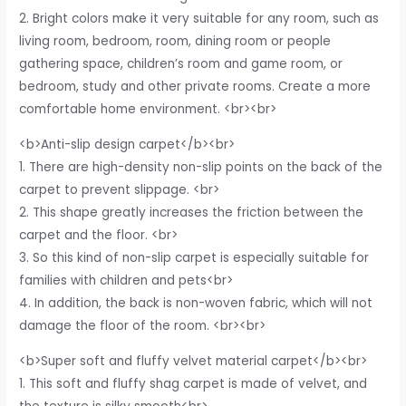
2. Bright colors make it very suitable for any room, such as
living room, bedroom, room, dining room or people
gathering space, children’s room and game room, or
bedroom, study and other private rooms. Create a more
comfortable home environment. <br><br>
<b>Anti-slip design carpet</b><br>
1. There are high-density non-slip points on the back of the
carpet to prevent slippage. <br>
2. This shape greatly increases the friction between the
carpet and the floor. <br>
3. So this kind of non-slip carpet is especially suitable for
families with children and pets<br>
4. In addition, the back is non-woven fabric, which will not
damage the floor of the room. <br><br>
<b>Super soft and fluffy velvet material carpet</b><br>
1. This soft and fluffy shag carpet is made of velvet, and