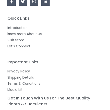
Quick Links
Introduction
know more About Us
Visit Store
Let’s Connect
Important Links
Privacy Policy
Shipping Details
Terms & Conditions
Media Kit
Get In Touch With Us For The Best Quality
Plants & Succulents