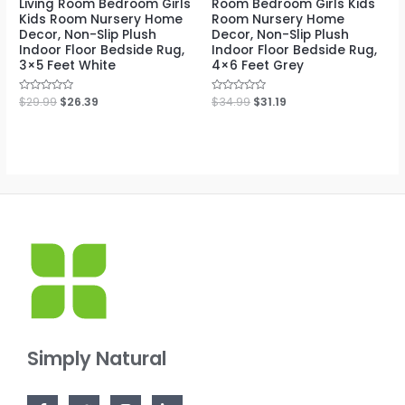
Living Room Bedroom Girls
Room Bedroom Girls Kids
Kids Room Nursery Home
Room Nursery Home
Decor, Non-Slip Plush
Decor, Non-Slip Plush
Indoor Floor Bedside Rug,
Indoor Floor Bedside Rug,
3×5 Feet White
4×6 Feet Grey
Rated
$
29.99
$
26.39
Rated
$
34.99
$
31.19
0
0
out
out
of
of
5
5
Simply Natural