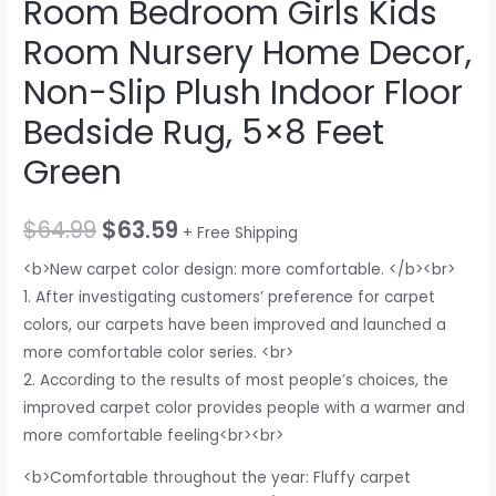
Room Bedroom Girls Kids
Room Nursery Home Decor,
Non-Slip Plush Indoor Floor
Bedside Rug, 5×8 Feet
Green
$
64.99
$
63.59
+ Free Shipping
<b>New carpet color design: more comfortable. </b><br>
1. After investigating customers’ preference for carpet
colors, our carpets have been improved and launched a
more comfortable color series. <br>
2. According to the results of most people’s choices, the
improved carpet color provides people with a warmer and
more comfortable feeling<br><br>
<b>Comfortable throughout the year: Fluffy carpet