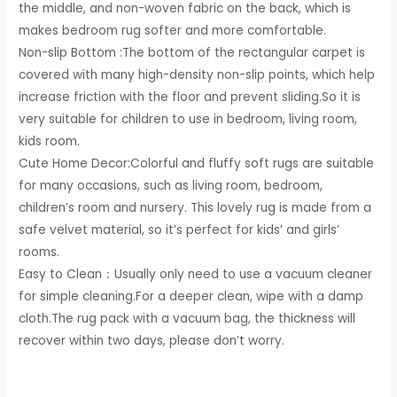
the middle, and non-woven fabric on the back, which is
Kids
makes bedroom rug softer and more comfortable.
Room
Non-slip Bottom :The bottom of the rectangular carpet is
Nursery
covered with many high-density non-slip points, which help
Home
increase friction with the floor and prevent sliding.So it is
Decor,
very suitable for children to use in bedroom, living room,
Non-
kids room.
Slip
Cute Home Decor:Colorful and fluffy soft rugs are suitable
Plush
for many occasions, such as living room, bedroom,
Indoor
children’s room and nursery. This lovely rug is made from a
Floor
safe velvet material, so it’s perfect for kids’ and girls’
Bedside
rooms.
Rug,
Easy to Clean：Usually only need to use a vacuum cleaner
5x8
for simple cleaning.For a deeper clean, wipe with a damp
Feet
cloth.The rug pack with a vacuum bag, the thickness will
Green
recover within two days, please don’t worry.
quantity