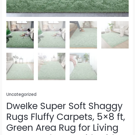
Uncategorized
DweIke Super Soft Shaggy
Rugs Fluffy Carpets, 5×8 ft,
Green Area Rug for Living