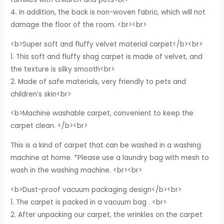
4. In addition, the back is non-woven fabric, which will not
damage the floor of the room. <br><br>
<b>Super soft and fluffy velvet material carpet</b><br>
1. This soft and fluffy shag carpet is made of velvet, and
the texture is silky smooth<br>
2. Made of safe materials, very friendly to pets and
children’s skin<br>
<b>Machine washable carpet, convenient to keep the
carpet clean. </b><br>
This is a kind of carpet that can be washed in a washing
machine at home. *Please use a laundry bag with mesh to
wash in the washing machine. <br><br>
<b>Dust-proof vacuum packaging design</b><br>
1. The carpet is packed in a vacuum bag . <br>
2. After unpacking our carpet, the wrinkles on the carpet