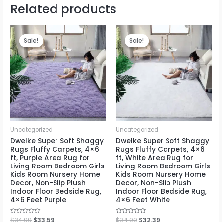
Related products
Sale!
Sale!
Sale!
Sale!
Uncategorized
Uncategorized
DweIke Super Soft Shaggy
DweIke Super Soft Shaggy
Rugs Fluffy Carpets, 4×6
Rugs Fluffy Carpets, 4×6
ft, Purple Area Rug for
ft, White Area Rug for
Living Room Bedroom Girls
Living Room Bedroom Girls
Kids Room Nursery Home
Kids Room Nursery Home
Decor, Non-Slip Plush
Decor, Non-Slip Plush
Indoor Floor Bedside Rug,
Indoor Floor Bedside Rug,
4×6 Feet Purple
4×6 Feet White
Rated
$
34.99
$
33.59
Rated
$
34.99
$
32.39