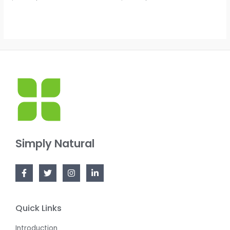
0
0
out
out
of
of
5
5
Simply Natural
Quick Links
Introduction