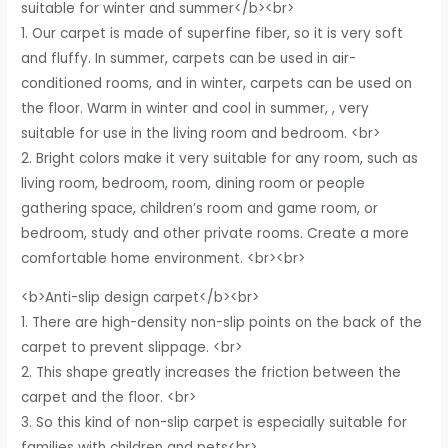
suitable for winter and summer</b><br>
1. Our carpet is made of superfine fiber, so it is very soft
and fluffy. In summer, carpets can be used in air-
conditioned rooms, and in winter, carpets can be used on
the floor. Warm in winter and cool in summer, , very
suitable for use in the living room and bedroom. <br>
2. Bright colors make it very suitable for any room, such as
living room, bedroom, room, dining room or people
gathering space, children’s room and game room, or
bedroom, study and other private rooms. Create a more
comfortable home environment. <br><br>
<b>Anti-slip design carpet</b><br>
1. There are high-density non-slip points on the back of the
carpet to prevent slippage. <br>
2. This shape greatly increases the friction between the
carpet and the floor. <br>
3. So this kind of non-slip carpet is especially suitable for
families with children and pets<br>