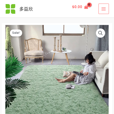
Skip
$
0.00
多益欣
to
MAI
content
MEN
Sale!