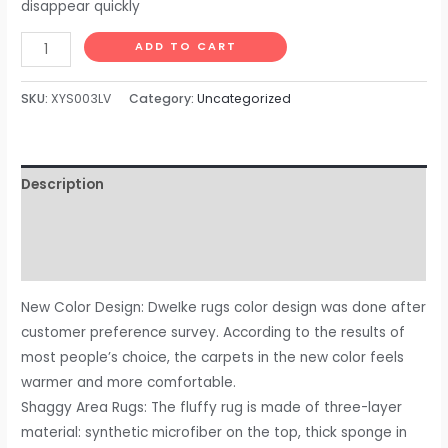
disappear quickly
DweIke
ADD TO CART
Super
Soft
SKU:
XYS003LV
Category:
Uncategorized
Shaggy
Rugs
Fluffy
Description
Carpets,
5x8
Additional information
ft,
Reviews (0)
Green
Area
New Color Design: DweIke rugs color design was done after
Rug
customer preference survey. According to the results of
for
most people’s choice, the carpets in the new color feels
Living
warmer and more comfortable.
Room
Shaggy Area Rugs: The fluffy rug is made of three-layer
Bedroom
material: synthetic microfiber on the top, thick sponge in
Girls