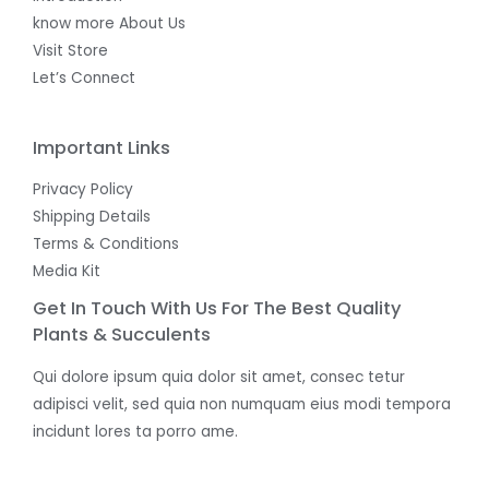
know more About Us
Visit Store
Let’s Connect
Important Links
Privacy Policy
Shipping Details
Terms & Conditions
Media Kit
Get In Touch With Us For The Best Quality
Plants & Succulents
Qui dolore ipsum quia dolor sit amet, consec tetur
adipisci velit, sed quia non numquam eius modi tempora
incidunt lores ta porro ame.