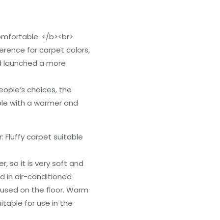
mfortable. </b><br>
ference for carpet colors,
d launched a more
eople’s choices, the
ple with a warmer and
 Fluffy carpet suitable
r, so it is very soft and
d in air-conditioned
 used on the floor. Warm
itable for use in the