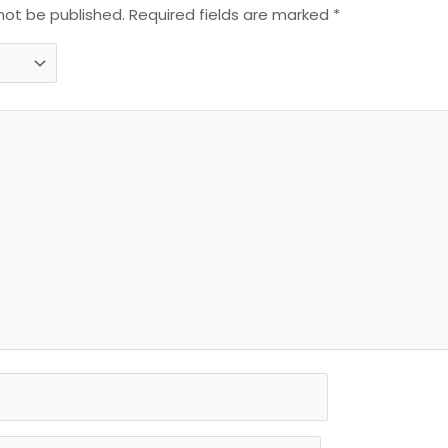
 not be published.
Required fields are marked
*