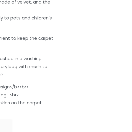
 made of velvet, and the
ly to pets and children’s
ient to keep the carpet
washed in a washing
ndry bag with mesh to
r>
sign</b><br>
ag . <br>
inkles on the carpet