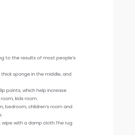
g to the results of most people’s
, thick sponge in the middle, and
ip points, which help increase
g room, kids room.
om, bedroom, children’s room and
s.
, wipe with a damp cloth.The rug