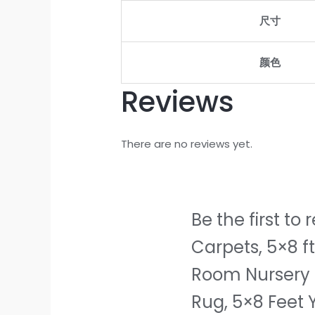
Room
尺寸
Nursery
Home
Decor,
颜色
Non-
Reviews
Slip
Plush
Indoor
There are no reviews yet.
Floor
Bedside
Rug,
5x8
Be the first t
Feet
Carpets, 5×8 f
Yellow
quantity
Room Nursery 
Rug, 5×8 Feet 