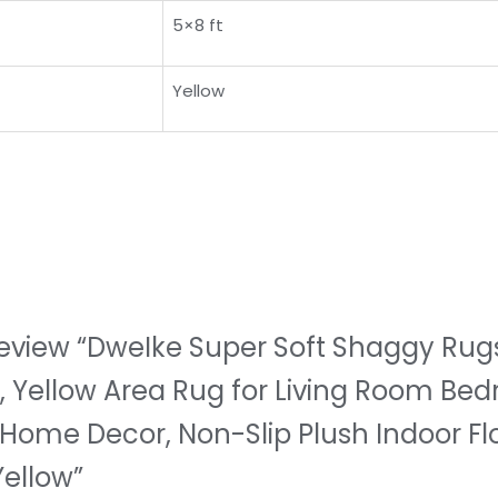
5×8 ft
Yellow
o review “DweIke Super Soft Shaggy Rugs
t, Yellow Area Rug for Living Room Bed
Home Decor, Non-Slip Plush Indoor Fl
Yellow”