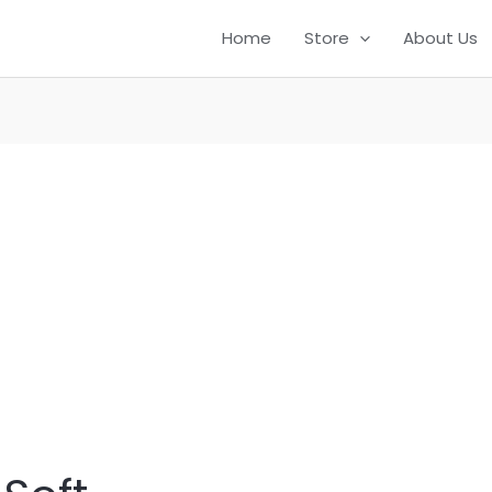
Home
Store
About Us