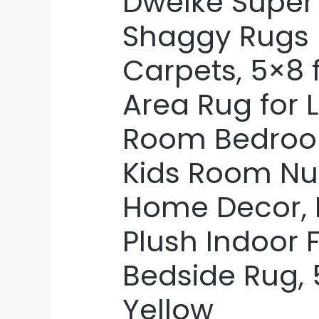
DweIke Super 
Shaggy Rugs F
Carpets, 5×8 f
Area Rug for L
Room Bedroom
Kids Room Nu
Home Decor, 
Plush Indoor 
Bedside Rug, 
Yellow