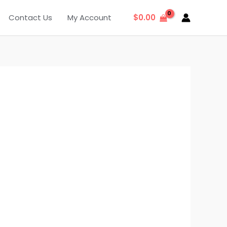
Contact Us
My Account
$
0.00