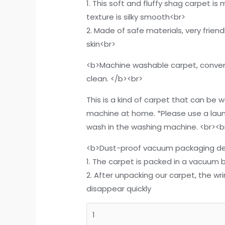
1. This soft and fluffy shag carpet is
texture is silky smooth<br>
2. Made of safe materials, very friend
skin<br>
<b>Machine washable carpet, conven
clean. </b><br>
This is a kind of carpet that can be 
machine at home. *Please use a lau
wash in the washing machine. <br><b
<b>Dust-proof vacuum packaging de
1. The carpet is packed in a vacuum b
2. After unpacking our carpet, the wr
disappear quickly
DweIke
Super