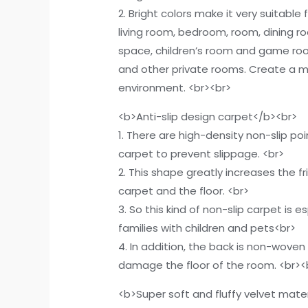
2. Bright colors make it very suitable
living room, bedroom, room, dining r
space, children’s room and game ro
and other private rooms. Create a
environment. <br><br>
<b>Anti-slip design carpet</b><br>
1. There are high-density non-slip po
carpet to prevent slippage. <br>
2. This shape greatly increases the f
carpet and the floor. <br>
3. So this kind of non-slip carpet is es
families with children and pets<br>
4. In addition, the back is non-woven f
damage the floor of the room. <br><
<b>Super soft and fluffy velvet mate